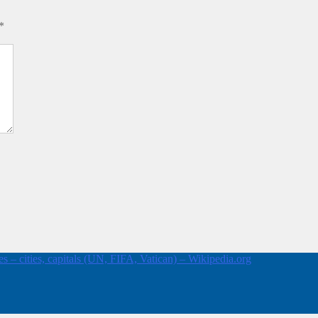
*
 – cities, capitals (UN, FIFA, Vatican) – Wikipedia.org