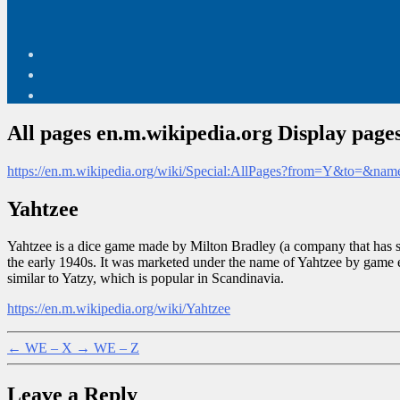
All pages en.m.wikipedia.org Display pages
https://en.m.wikipedia.org/wiki/Special:AllPages?from=Y&to=&na
Yahtzee
Yahtzee is a dice game made by Milton Bradley (a company that has si
the early 1940s. It was marketed under the name of Yahtzee by game 
similar to Yatzy, which is popular in Scandinavia.
https://en.m.wikipedia.org/wiki/Yahtzee
←
WE – X
→
WE – Z
Leave a Reply