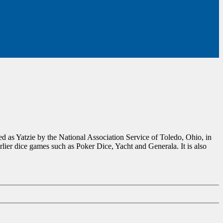
d as Yatzie by the National Association Service of Toledo, Ohio, in
ier dice games such as Poker Dice, Yacht and Generala. It is also