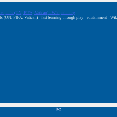
, capitals (UN, FIFA, Vatican) - Wikipedia.org
s (UN, FIFA, Vatican) - fast learning through play - edutainment - Wik
Categories
0-z