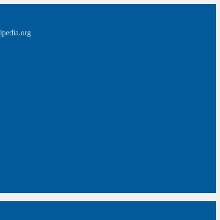
ipedia.org