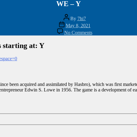
WE – Y
Post
By
7hi7
author
Post
May 8, 2021
date
on
No Comments
WE
–
 starting at: Y
Y
mespace=0
nce been acquired and assimilated by Hasbro), which was first markete
entrepreneur Edwin S. Lowe in 1956. The game is a development of earl