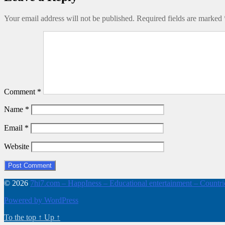
Your email address will not be published.
Required fields are marked
Comment
*
Name
*
Email
*
Website
© 2026
7hi7.com – HappIness – Educational entertainment – Countries
Powered by WordPress
To the top
↑
Up
↑