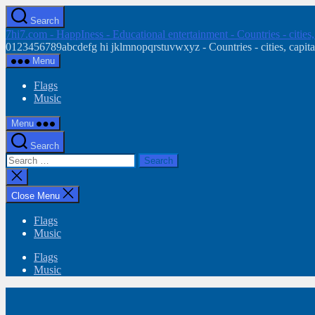
Skip
Search
to
7hi7.com - HappIness - Educational entertainment - Countries - cities
the
0123456789abcdefg hi jklmnopqrstuvwxyz - Countries - cities, capital
content
Menu
Flags
Music
Menu
Search
Search
for:
Close
search
Close Menu
Flags
Music
Flags
Music