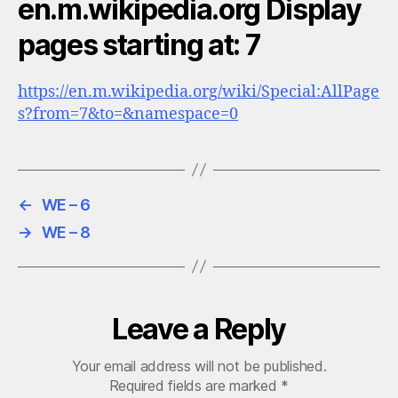
en.m.wikipedia.org Display
pages starting at: 7
https://en.m.wikipedia.org/wiki/Special:AllPage
s?from=7&to=&namespace=0
←
WE – 6
→
WE – 8
Leave a Reply
Your email address will not be published.
Required fields are marked
*