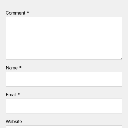
Comment
*
Name
*
Email
*
Website