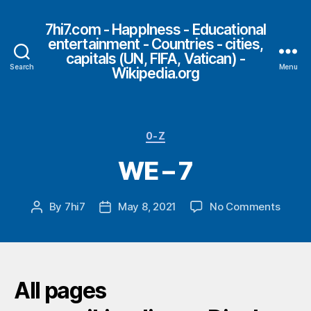
7hi7.com - HappIness - Educational
entertainment - Countries - cities,
capitals (UN, FIFA, Vatican) -
Search
Menu
Wikipedia.org
Categories
0-Z
WE – 7
on
By
7hi7
May 8, 2021
No Comments
Post
Post
WE
author
date
–
7
All pages