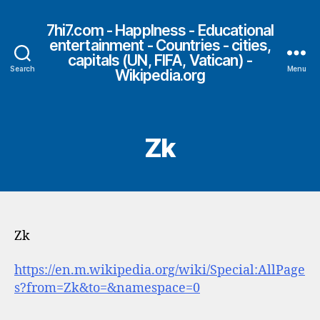
7hi7.com - HappIness - Educational
entertainment - Countries - cities,
capitals (UN, FIFA, Vatican) -
Search
Menu
Wikipedia.org
Zk
Zk
https://en.m.wikipedia.org/wiki/Special:AllPage
s?from=Zk&to=&namespace=0