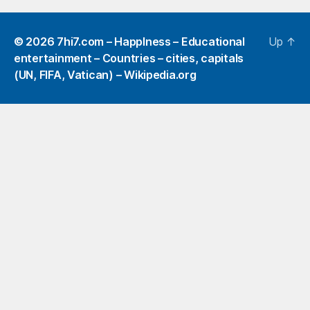
© 2026
7hi7.com – HappIness – Educational
Up
↑
entertainment – Countries – cities, capitals
(UN, FIFA, Vatican) – Wikipedia.org