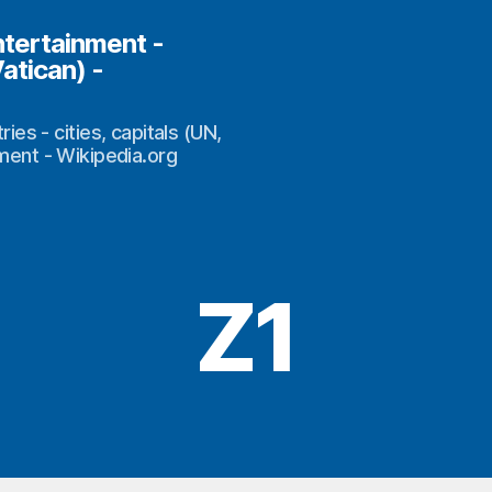
ntertainment -
Vatican) -
s - cities, capitals (UN,
nment - Wikipedia.org
Z1