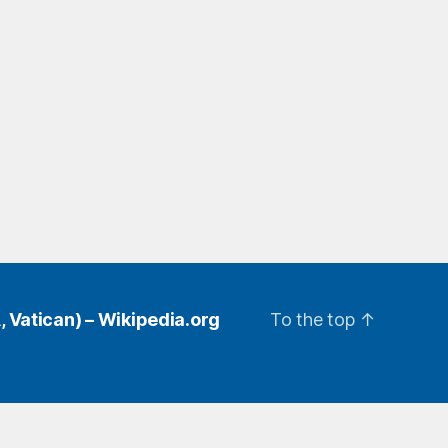
, Vatican) – Wikipedia.org
To the top
↑