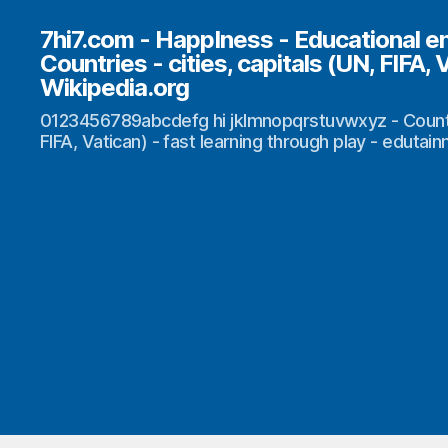
7hi7.com - HappIness - Educational e
Countries - cities, capitals (UN, FIFA, 
Wikipedia.org
0123456789abcdefg hi jklmnopqrstuvwxyz - Countrie
FIFA, Vatican) - fast learning through play - edutai