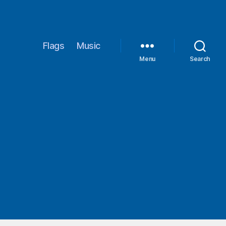
Flags
Music
Menu
Search