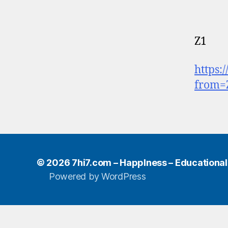
Z1
https:
from=
© 2026
7hi7.com – HappIness – Educational e
Powered by WordPress