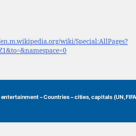
//en.m.wikipedia.org/wiki/Special:AllPages?
Z1&to=&namespace=0
ntertainment – Countries – cities, capitals (UN, FIFA