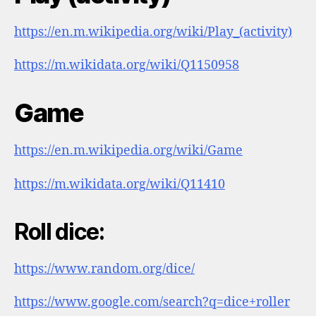
https://en.m.wikipedia.org/wiki/Play_(activity)
https://m.wikidata.org/wiki/Q1150958
Game
https://en.m.wikipedia.org/wiki/Game
https://m.wikidata.org/wiki/Q11410
Roll dice:
https://www.random.org/dice/
https://www.google.com/search?q=dice+roller