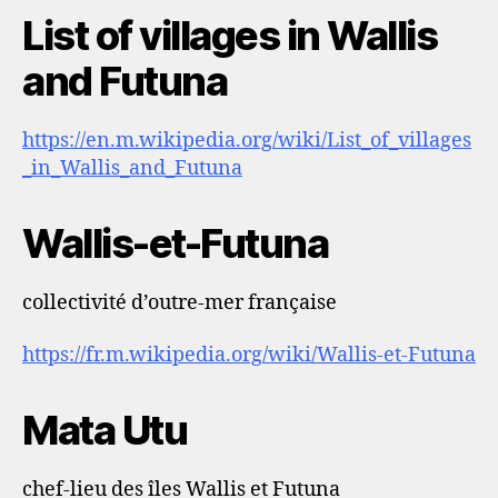
List of villages in Wallis
and Futuna
https://en.m.wikipedia.org/wiki/List_of_villages
_in_Wallis_and_Futuna
Wallis-et-Futuna
collectivité d’outre-mer française
https://fr.m.wikipedia.org/wiki/Wallis-et-Futuna
Mata Utu
chef-lieu des îles Wallis et Futuna