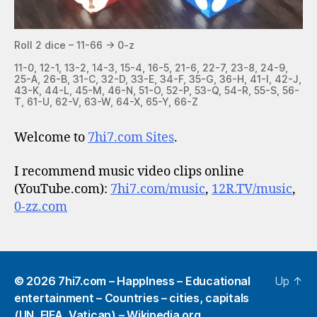
Roll 2 dice – 11-66 -> 0-z
11-0, 12-1, 13-2, 14-3, 15-4, 16-5, 21-6, 22-7, 23-8, 24-9,
25-A, 26-B, 31-C, 32-D, 33-E, 34-F, 35-G, 36-H, 41-I, 42-J,
43-K, 44-L, 45-M, 46-N, 51-O, 52-P, 53-Q, 54-R, 55-S, 56-
T, 61-U, 62-V, 63-W, 64-X, 65-Y, 66-Z
Welcome to
7hi7.com Sites
.
I recommend music video clips online
(YouTube.com):
7hi7.com/music
,
12R.TV/music
,
0-zz.com
© 2026
7hi7.com – HappIness – Educational
Up
↑
entertainment – Countries – cities, capitals
(UN, FIFA, Vatican) – Wikipedia.org