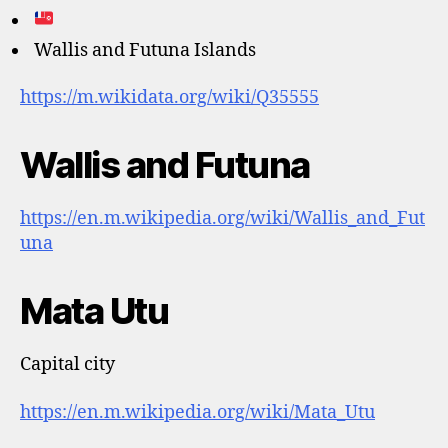
Wallis and Futuna Islands
https://m.wikidata.org/wiki/Q35555
Wallis and Futuna
https://en.m.wikipedia.org/wiki/Wallis_and_Fut
una
Mata Utu
Capital city
https://en.m.wikipedia.org/wiki/Mata_Utu