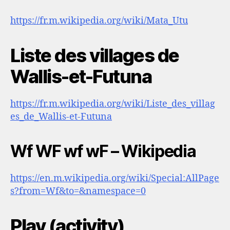
https://fr.m.wikipedia.org/wiki/Mata_Utu
Liste des villages de
Wallis-et-Futuna
https://fr.m.wikipedia.org/wiki/Liste_des_villag
es_de_Wallis-et-Futuna
Wf WF wf wF – Wikipedia
https://en.m.wikipedia.org/wiki/Special:AllPage
s?from=Wf&to=&namespace=0
Play (activity)