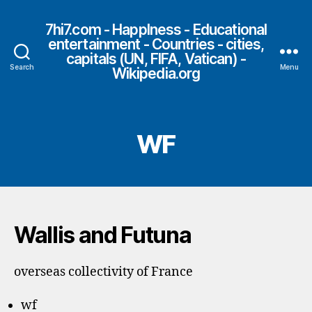
7hi7.com - HappIness - Educational
entertainment - Countries - cities,
capitals (UN, FIFA, Vatican) -
Search
Menu
Wikipedia.org
WF
Wallis and Futuna
overseas collectivity of France
wf