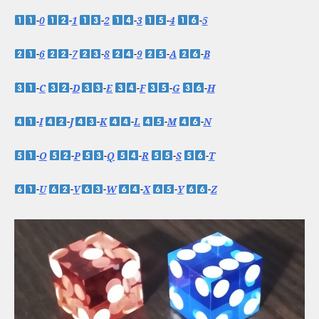
-
0
-
1
-
2
-
3
-
4
-
5
-
6
-
7
-
8
-
9
-
A
-
B
-
C
-
D
-
E
-
F
-
G
-
H
-
I
-
J
-
K
-
L
-
M
-
N
-
O
-
P
-
Q
-
R
-
S
-
T
-
U
-
V
-
W
-
X
-
Y
-
Z