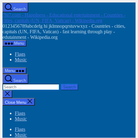
Skip
Search
to
7hi7.com - HappIness - Educational entertainment - Countries -
the
cities, capitals (UN, FIFA, Vatican) - Wikipedia.org
content
0123456789abcdefg hi jklmnopqrstuvwxyz - Countries - cities,
capitals (UN, FIFA, Vatican) - fast learning through play -
edutainment - Wikipedia.org
Menu
Flags
Music
Menu
Search
Search
for:
Close
search
Close Menu
Flags
Music
Flags
Music