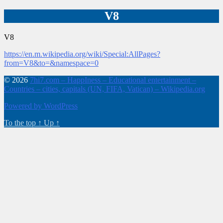
V8
V8
https://en.m.wikipedia.org/wiki/Special:AllPages?
from=V8&to=&namespace=0
© 2026
7hi7.com – HappIness – Educational entertainment –
Countries – cities, capitals (UN, FIFA, Vatican) – Wikipedia.org
Powered by WordPress
To the top
↑
Up
↑