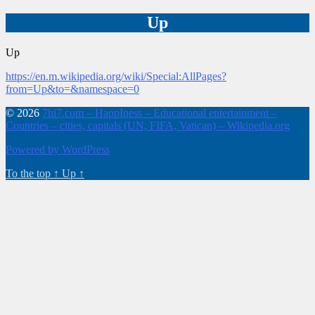
Up
Up
https://en.m.wikipedia.org/wiki/Special:AllPages?
from=Up&to=&namespace=0
© 2026
7hi7.com – HappIness – Educational entertainment –
Countries – cities, capitals (UN, FIFA, Vatican) – Wikipedia.org
Powered by WordPress
To the top
↑
Up
↑