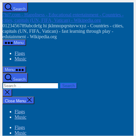
Skip
Search
to
7hi7.com - HappIness - Educational entertainment - Countries -
the
cities, capitals (UN, FIFA, Vatican) - Wikipedia.org
content
0123456789abcdefg hi jklmnopqrstuvwxyz - Countries - cities,
capitals (UN, FIFA, Vatican) - fast learning through play -
edutainment - Wikipedia.org
Menu
Flags
Music
Menu
Search
Search
for:
Close
search
Close Menu
Flags
Music
Flags
Music