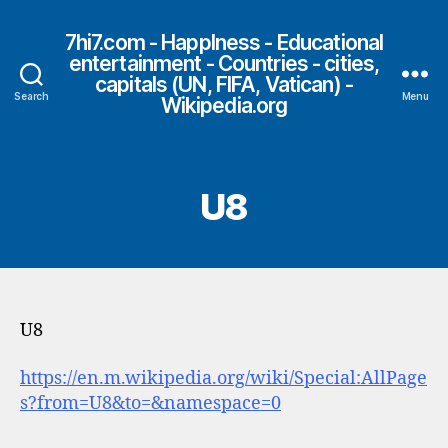
7hi7.com - HappIness - Educational
entertainment - Countries - cities,
capitals (UN, FIFA, Vatican) -
Search
Menu
Wikipedia.org
U8
U8
https://en.m.wikipedia.org/wiki/Special:AllPage
s?from=U8&to=&namespace=0