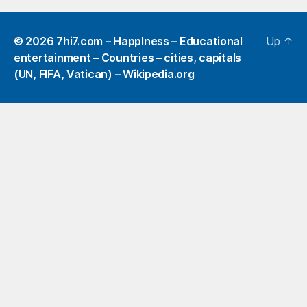
© 2026
7hi7.com – HappIness – Educational
Up
↑
entertainment – Countries – cities, capitals
(UN, FIFA, Vatican) – Wikipedia.org