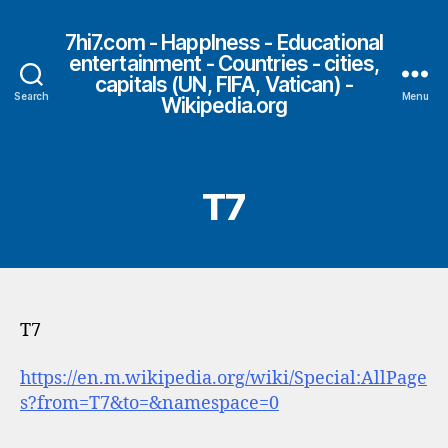
7hi7.com - HappIness - Educational
entertainment - Countries - cities,
capitals (UN, FIFA, Vatican) -
Search
Menu
Wikipedia.org
T7
T7
https://en.m.wikipedia.org/wiki/Special:AllPage
s?from=T7&to=&namespace=0