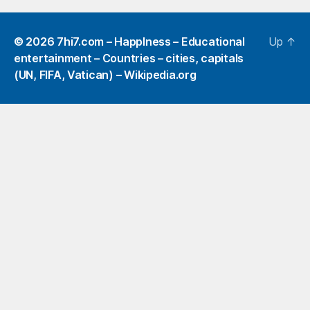
© 2026
7hi7.com – HappIness – Educational
Up
↑
entertainment – Countries – cities, capitals
(UN, FIFA, Vatican) – Wikipedia.org