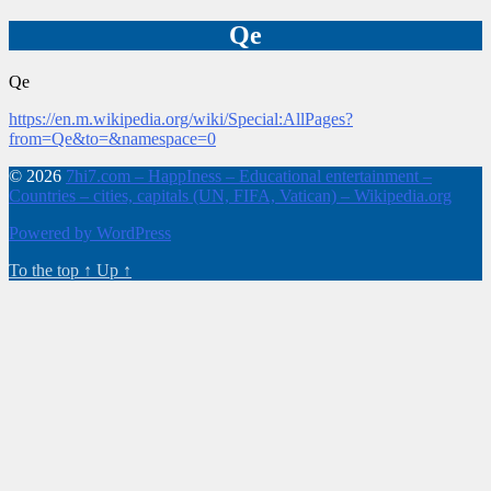
Qe
Qe
https://en.m.wikipedia.org/wiki/Special:AllPages?
from=Qe&to=&namespace=0
© 2026
7hi7.com – HappIness – Educational entertainment –
Countries – cities, capitals (UN, FIFA, Vatican) – Wikipedia.org
Powered by WordPress
To the top
↑
Up
↑