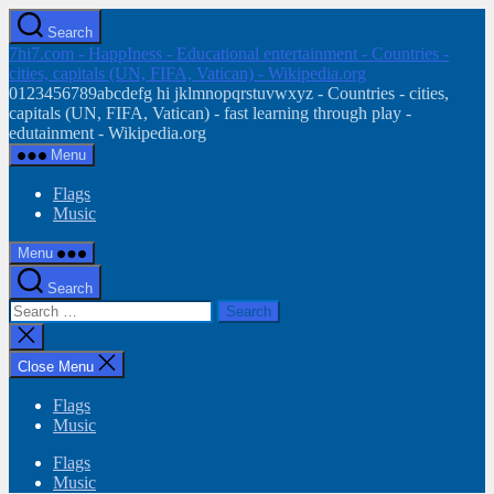
Skip
Search
to
7hi7.com - HappIness - Educational entertainment - Countries -
the
cities, capitals (UN, FIFA, Vatican) - Wikipedia.org
content
0123456789abcdefg hi jklmnopqrstuvwxyz - Countries - cities,
capitals (UN, FIFA, Vatican) - fast learning through play -
edutainment - Wikipedia.org
Menu
Flags
Music
Menu
Search
Search
for:
Close
search
Close Menu
Flags
Music
Flags
Music