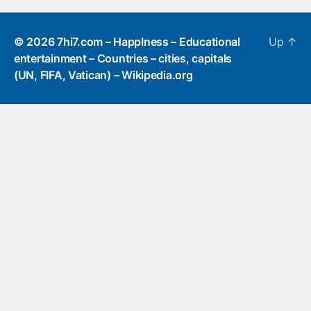
© 2026
7hi7.com – HappIness – Educational
Up
↑
entertainment – Countries – cities, capitals
(UN, FIFA, Vatican) – Wikipedia.org