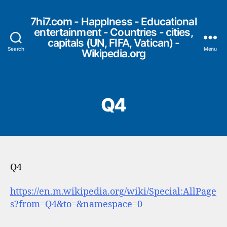
7hi7.com - HappIness - Educational
entertainment - Countries - cities,
capitals (UN, FIFA, Vatican) -
Search
Menu
Wikipedia.org
Q4
Q4
https://en.m.wikipedia.org/wiki/Special:AllPage
s?from=Q4&to=&namespace=0