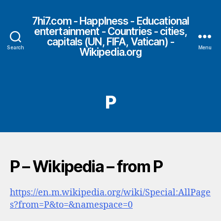
7hi7.com - HappIness - Educational
entertainment - Countries - cities,
capitals (UN, FIFA, Vatican) -
Search
Menu
Wikipedia.org
P
P – Wikipedia – from P
https://en.m.wikipedia.org/wiki/Special:AllPage
s?from=P&to=&namespace=0