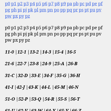
p0
p1
p2
p3
p4
p5
p6
p7
p8
p9
pa
pb
pc
pd
pe
pf
pg
ph
pi
pj
pk
pl
pm
pn
po
pp
pq
pr
ps
pt
pu
pv
pw
px
py
pz
p0 p1 p2 p3 p4 p5 p6 p7 p8 p9 pa pb pc pd pe pf
pg ph pi pj pk pl pm pn po pp pq pr ps pt pu pv
pw px py pz
11-0 |12-1 |13-2 |14-3 |15-4 |16-5
21-6 |22-7 |23-8 |24-9 |25-A |26-B
31-C |32-D |33-E |34-F |35-G |36-H
41-I |42-J |43-K |44-L |45-M |46-N
51-O |52-P |53-Q |54-R |55-S |56-T
61-U |62-V |63-W |64-X |65-Y |66-Z