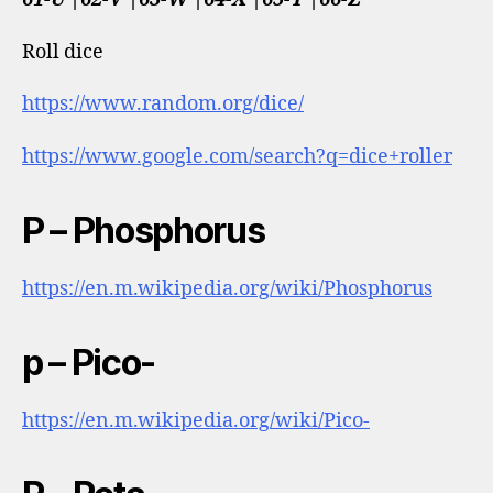
Roll dice
https://www.random.org/dice/
https://www.google.com/search?q=dice+roller
P – Phosphorus
https://en.m.wikipedia.org/wiki/Phosphorus
p – Pico-
https://en.m.wikipedia.org/wiki/Pico-