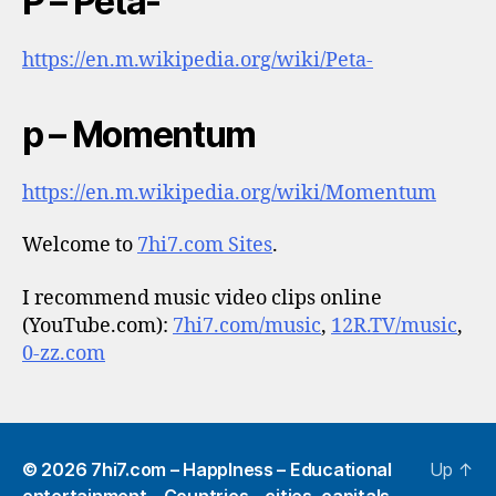
P – Peta-
https://en.m.wikipedia.org/wiki/Peta-
p – Momentum
https://en.m.wikipedia.org/wiki/Momentum
Welcome to
7hi7.com Sites
.
I recommend music video clips online
(YouTube.com):
7hi7.com/music
,
12R.TV/music
,
0-zz.com
© 2026
7hi7.com – HappIness – Educational
Up
↑
entertainment – Countries – cities, capitals