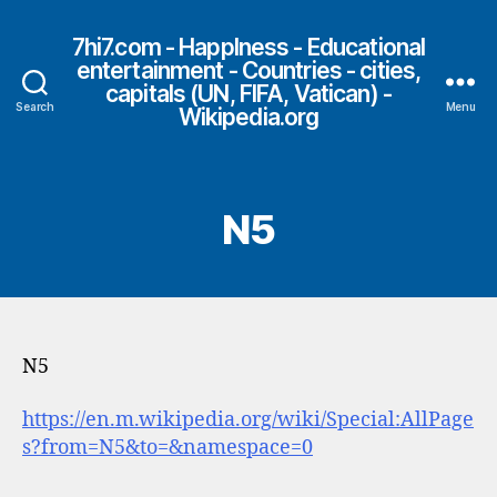
7hi7.com - HappIness - Educational
entertainment - Countries - cities,
capitals (UN, FIFA, Vatican) -
Search
Menu
Wikipedia.org
N5
N5
https://en.m.wikipedia.org/wiki/Special:AllPage
s?from=N5&to=&namespace=0