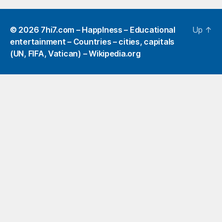
© 2026
7hi7.com – HappIness – Educational
Up
↑
entertainment – Countries – cities, capitals
(UN, FIFA, Vatican) – Wikipedia.org