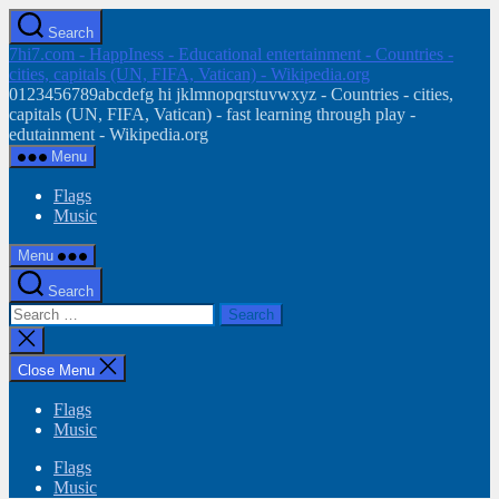
Skip
Search
to
7hi7.com - HappIness - Educational entertainment - Countries -
the
cities, capitals (UN, FIFA, Vatican) - Wikipedia.org
content
0123456789abcdefg hi jklmnopqrstuvwxyz - Countries - cities,
capitals (UN, FIFA, Vatican) - fast learning through play -
edutainment - Wikipedia.org
Menu
Flags
Music
Menu
Search
Search
for:
Close
search
Close Menu
Flags
Music
Flags
Music