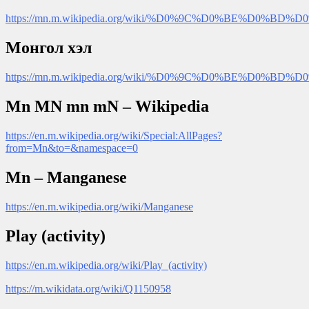
https://mn.m.wikipedia.org/wiki/%D0%9C%D0%BE
Монгол хэл
https://mn.m.wikipedia.org/wiki/%D0%9C%D0%BE%D0
Mn MN mn mN – Wikipedia
https://en.m.wikipedia.org/wiki/Special:AllPages?
from=Mn&to=&namespace=0
Mn – Manganese
https://en.m.wikipedia.org/wiki/Manganese
Play (activity)
https://en.m.wikipedia.org/wiki/Play_(activity)
https://m.wikidata.org/wiki/Q1150958