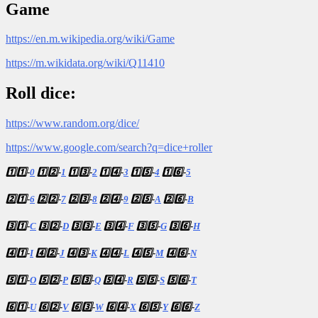
Game
https://en.m.wikipedia.org/wiki/Game
https://m.wikidata.org/wiki/Q11410
Roll dice:
https://www.random.org/dice/
https://www.google.com/search?q=dice+roller
1️⃣1️⃣-
0
1️⃣2️⃣-
1
1️⃣3️⃣-
2
1️⃣4️⃣-
3
1️⃣5️⃣-
4
1️⃣6️⃣-
5
2️⃣1️⃣-
6
2️⃣2️⃣-
7
2️⃣3️⃣-
8
2️⃣4️⃣-
9
2️⃣5️⃣-
A
2️⃣6️⃣-
B
3️⃣1️⃣-
C
3️⃣2️⃣-
D
3️⃣3️⃣-
E
3️⃣4️⃣-
F
3️⃣5️⃣-
G
3️⃣6️⃣-
H
4️⃣1️⃣-
I
4️⃣2️⃣-
J
4️⃣3️⃣-
K
4️⃣4️⃣-
L
4️⃣5️⃣-
M
4️⃣6️⃣-
N
5️⃣1️⃣-
O
5️⃣2️⃣-
P
5️⃣3️⃣-
Q
5️⃣4️⃣-
R
5️⃣5️⃣-
S
5️⃣6️⃣-
T
6️⃣1️⃣-
U
6️⃣2️⃣-
V
6️⃣3️⃣-
W
6️⃣4️⃣-
X
6️⃣5️⃣-
Y
6️⃣6️⃣-
Z