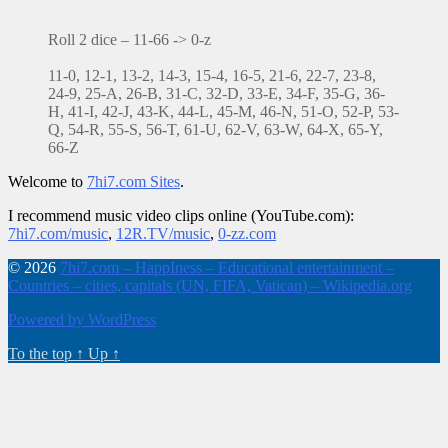
Roll 2 dice – 11-66 -> 0-z
11-0, 12-1, 13-2, 14-3, 15-4, 16-5, 21-6, 22-7, 23-8,
24-9, 25-A, 26-B, 31-C, 32-D, 33-E, 34-F, 35-G, 36-
H, 41-I, 42-J, 43-K, 44-L, 45-M, 46-N, 51-O, 52-P, 53-
Q, 54-R, 55-S, 56-T, 61-U, 62-V, 63-W, 64-X, 65-Y,
66-Z
Welcome to
7hi7.com Sites
.
I recommend music video clips online (YouTube.com):
7hi7.com/music
,
12R.TV/music
,
0-zz.com
© 2026
7hi7.com – HappIness – Educational entertainment –
Countries – cities, capitals (UN, FIFA, Vatican) – Wikipedia.org
Powered by WordPress
To the top
↑
Up
↑