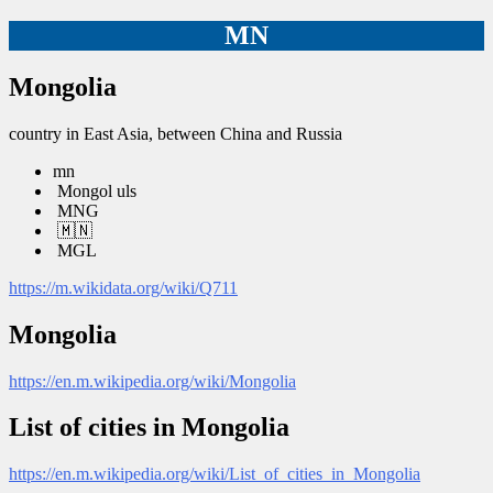
MN
Mongolia
country in East Asia, between China and Russia
mn
Mongol uls
MNG
🇲🇳
MGL
https://m.wikidata.org/wiki/Q711
Mongolia
https://en.m.wikipedia.org/wiki/Mongolia
List of cities in Mongolia
https://en.m.wikipedia.org/wiki/List_of_cities_in_Mongolia