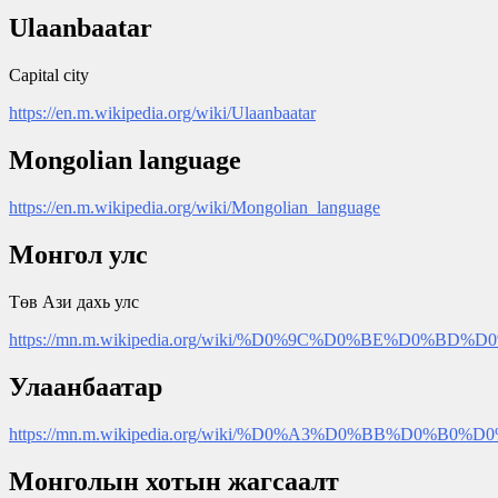
Ulaanbaatar
Capital city
https://en.m.wikipedia.org/wiki/Ulaanbaatar
Mongolian language
https://en.m.wikipedia.org/wiki/Mongolian_language
Монгол улс
Төв Ази дахь улс
https://mn.m.wikipedia.org/wiki/%D0%9C%D0%BE%D0
Улаанбаатар
https://mn.m.wikipedia.org/wiki/%D0%A3%D0%BB%D
Монголын хотын жагсаалт