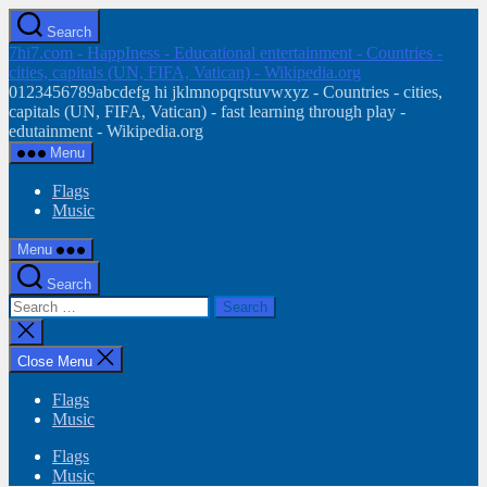
Skip
Search
to
7hi7.com - HappIness - Educational entertainment - Countries -
the
cities, capitals (UN, FIFA, Vatican) - Wikipedia.org
content
0123456789abcdefg hi jklmnopqrstuvwxyz - Countries - cities,
capitals (UN, FIFA, Vatican) - fast learning through play -
edutainment - Wikipedia.org
Menu
Flags
Music
Menu
Search
Search
for:
Close
search
Close Menu
Flags
Music
Flags
Music