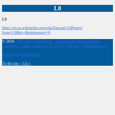
L8
L8
https://en.m.wikipedia.org/wiki/Special:AllPages?
from=L8&to=&namespace=0
© 2026
7hi7.com – HappIness – Educational entertainment –
Countries – cities, capitals (UN, FIFA, Vatican) – Wikipedia.org
Powered by WordPress
To the top
↑
Up
↑