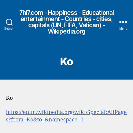
7hi7.com - HappIness - Educational
entertainment - Countries - cities,
capitals (UN, FIFA, Vatican) -
Search
Menu
Wikipedia.org
Ko
Ko
https://en.m.wikipedia.org/wiki/Special:AllPage
s?from=Ko&to=&namespace=0