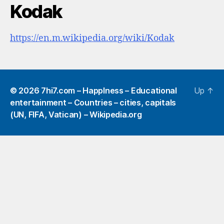
Kodak
https://en.m.wikipedia.org/wiki/Kodak
© 2026
7hi7.com – HappIness – Educational
Up
↑
entertainment – Countries – cities, capitals
(UN, FIFA, Vatican) – Wikipedia.org