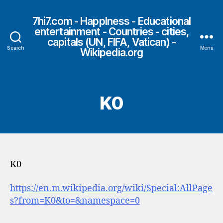
7hi7.com - HappIness - Educational
entertainment - Countries - cities,
capitals (UN, FIFA, Vatican) -
Search
Menu
Wikipedia.org
K0
K0
https://en.m.wikipedia.org/wiki/Special:AllPage
s?from=K0&to=&namespace=0