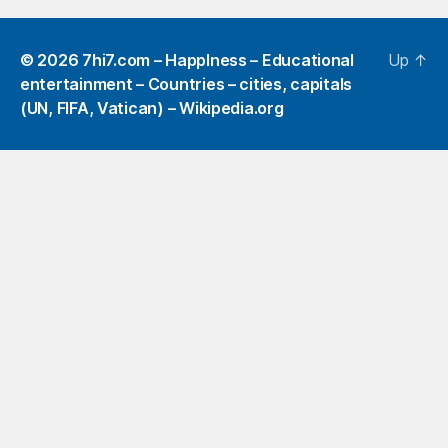
© 2026
7hi7.com – HappIness – Educational
Up
↑
entertainment – Countries – cities, capitals
(UN, FIFA, Vatican) – Wikipedia.org