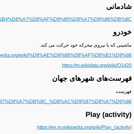
https://fa.m.wikipedia