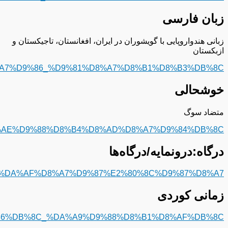
https://fa.m.wikipedia.org/wiki/%D