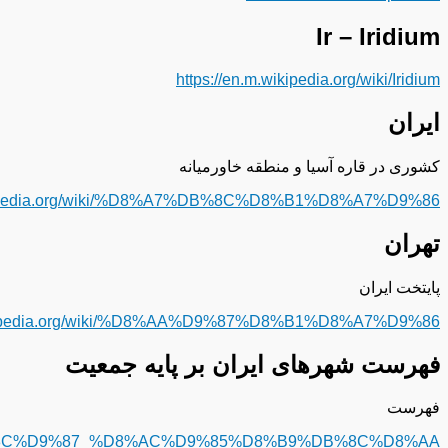
%D9%81%D9%87%D8%B1%D8%B3%D8%AA_%D8%B4%D9%