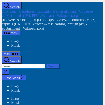
Skip
Search
to
7hi7.com - HappIness - Educational entertainment - Countries -
the
cities, capitals (UN, FIFA, Vatican) - Wikipedia.org
content
0123456789abcdefg hi jklmnopqrstuvwxyz - Countries - cities,
capitals (UN, FIFA, Vatican) - fast learning through play -
edutainment - Wikipedia.org
Menu
Flags
Music
Menu
Search
Search
for:
Close
search
Close Menu
Flags
Music
Flags
Music