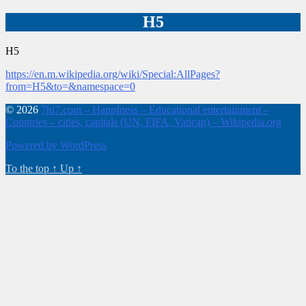
H5
H5
https://en.m.wikipedia.org/wiki/Special:AllPages?
from=H5&to=&namespace=0
© 2026
7hi7.com – HappIness – Educational entertainment –
Countries – cities, capitals (UN, FIFA, Vatican) – Wikipedia.org
Powered by WordPress
To the top
↑
Up
↑