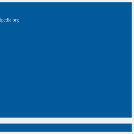
ipedia.org