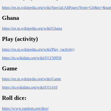
https://en.m.wikipedia.org/wiki/Special:AllPages?from=Gh&to=&n
Ghana
https://en.m.wikipedia.org/wiki/Ghana
Play (activity)
https://en.m.wikipedia.org/wiki/Play_(activity)
https://m.wikidata.org/wiki/Q1150958
Game
https://en.m.wikipedia.org/wiki/Game
https://m.wikidata.org/wiki/Q11410
Roll dice:
https://www.random.org/dice/