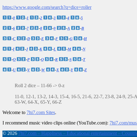
https://www.google.com/search?q=dice+roller
-
0
-
1
-
2
-
3
-
4
-
5
-
6
-
7
-
8
-
9
-
A
-
B
-
C
-
D
-
E
-
F
-
G
-
H
-
I
-
J
-
K
-
L
-
M
-
N
-
O
-
P
-
Q
-
R
-
S
-
T
-
U
-
V
-
W
-
X
-
Y
-
Z
Roll 2 dice – 11-66 -> 0-z
11-0, 12-1, 13-2, 14-3, 15-4, 16-5, 21-6, 22-7, 23-8, 24-9, 25
63-W, 64-X, 65-Y, 66-Z
Welcome to
7hi7.com Sites
.
I recommend music video clips online (YouTube.com):
7hi7.com/mus
© 2026
7hi7.com – HappIness – Educational entertainment – Countries