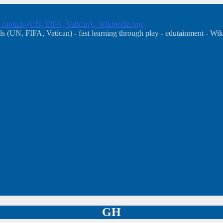
, capitals (UN, FIFA, Vatican) - Wikipedia.org
s (UN, FIFA, Vatican) - fast learning through play - edutainment - Wik
GH