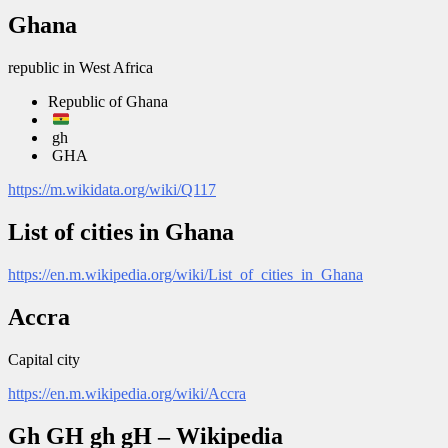
Ghana
republic in West Africa
Republic of Ghana
gh
GHA
https://m.wikidata.org/wiki/Q117
List of cities in Ghana
https://en.m.wikipedia.org/wiki/List_of_cities_in_Ghana
Accra
Capital city
https://en.m.wikipedia.org/wiki/Accra
Gh GH gh gH – Wikipedia