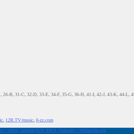
-A, 26-B, 31-C, 32-D, 33-E, 34-F, 35-G, 36-H, 41-I, 42-J, 43-K, 44-L,
ic
,
12R.TV/music
,
0-zz.com
 – cities, capitals (UN, FIFA, Vatican) – Wikipedia.org