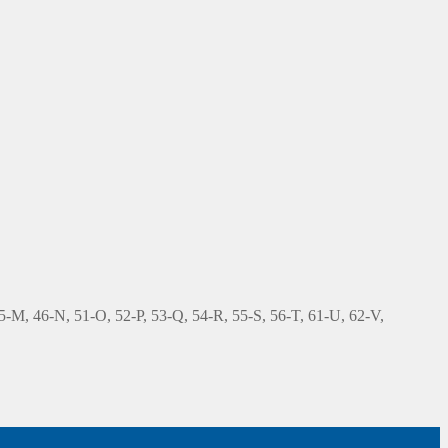
 45-M, 46-N, 51-O, 52-P, 53-Q, 54-R, 55-S, 56-T, 61-U, 62-V,