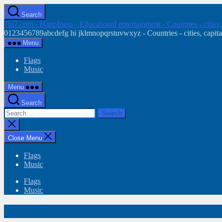
Skip
Search
to
7hi7.com - HappIness - Educational entertainment - Countries - cities
the
0123456789abcdefg hi jklmnopqrstuvwxyz - Countries - cities, capital
content
Menu
Flags
Music
Menu
Search
Search
for:
Close
search
Close Menu
Flags
Music
Flags
Music