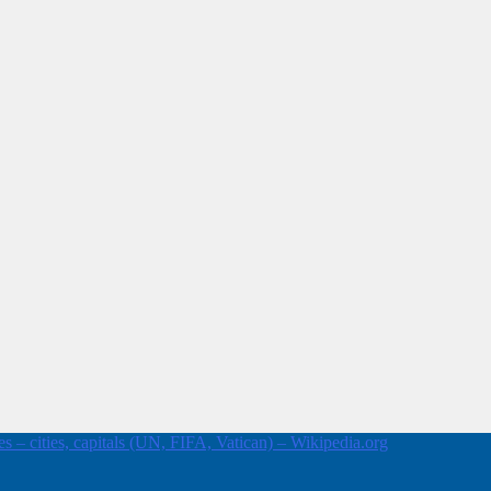
 – cities, capitals (UN, FIFA, Vatican) – Wikipedia.org