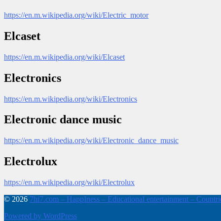
https://en.m.wikipedia.org/wiki/Electric_motor
Elcaset
https://en.m.wikipedia.org/wiki/Elcaset
Electronics
https://en.m.wikipedia.org/wiki/Electronics
Electronic dance music
https://en.m.wikipedia.org/wiki/Electronic_dance_music
Electrolux
https://en.m.wikipedia.org/wiki/Electrolux
© 2026
7hi7.com – HappIness – Educational entertainment – Countries
Powered by WordPress