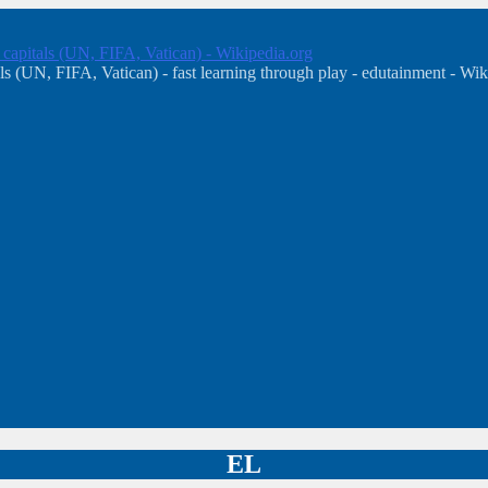
, capitals (UN, FIFA, Vatican) - Wikipedia.org
s (UN, FIFA, Vatican) - fast learning through play - edutainment - Wik
EL