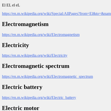
El EL el eL
https://en.m.wikipedia.org/wiki/Special:AllPages?from=El&to=&na
Electromagnetism
https://en.m.wikipedia.org/wiki/Electromagnetism
Electricity
https://en.m.wikipedia.org/wiki/Electricity
Electromagnetic spectrum
https://en.m.wikipedia.org/wiki/Electromagnetic_spectrum
Electric battery
https://en.m.wikipedia.org/wiki/Electric_battery
Electric motor