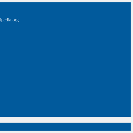
ipedia.org