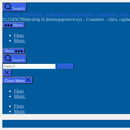
Skip
Search
to
7hi7.com - HappIness - Educational entertainment - Countries - cities
the
0123456789abcdefg hi jklmnopqrstuvwxyz - Countries - cities, capital
content
Menu
Flags
Music
Menu
Search
Search
for:
Close
search
Close Menu
Flags
Music
Flags
Music