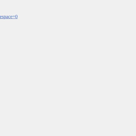
mespace=0