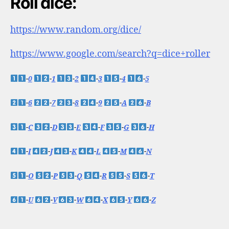
Roll dice:
https://www.random.org/dice/
https://www.google.com/search?q=dice+roller
-
0
-
1
-
2
-
3
-
4
-
5
-
6
-
7
-
8
-
9
-
A
-
B
-
C
-
D
-
E
-
F
-
G
-
H
-
I
-
J
-
K
-
L
-
M
-
N
-
O
-
P
-
Q
-
R
-
S
-
T
-
U
-
V
-
W
-
X
-
Y
-
Z