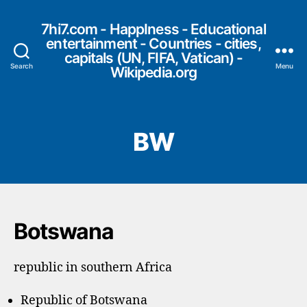
7hi7.com - HappIness - Educational
entertainment - Countries - cities,
capitals (UN, FIFA, Vatican) -
Search
Menu
Wikipedia.org
BW
Botswana
republic in southern Africa
Republic of Botswana