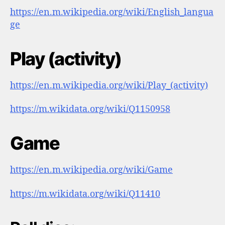
https://en.m.wikipedia.org/wiki/English_langua
ge
Play (activity)
https://en.m.wikipedia.org/wiki/Play_(activity)
https://m.wikidata.org/wiki/Q1150958
Game
https://en.m.wikipedia.org/wiki/Game
https://m.wikidata.org/wiki/Q11410