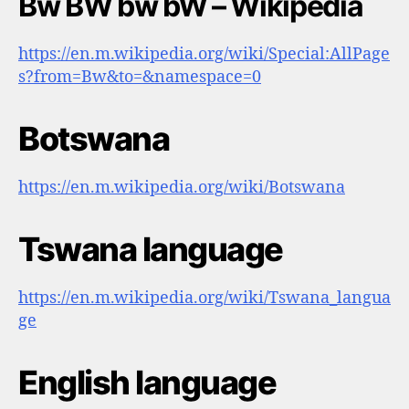
Bw BW bw bW – Wikipedia
https://en.m.wikipedia.org/wiki/Special:AllPage
s?from=Bw&to=&namespace=0
Botswana
https://en.m.wikipedia.org/wiki/Botswana
Tswana language
https://en.m.wikipedia.org/wiki/Tswana_langua
ge
English language