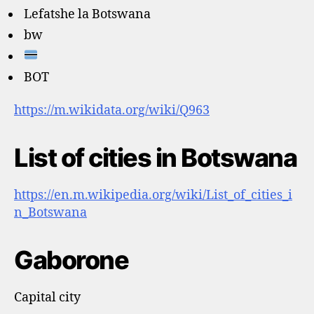
Lefatshe la Botswana
bw
BOT
https://m.wikidata.org/wiki/Q963
List of cities in Botswana
https://en.m.wikipedia.org/wiki/List_of_cities_i
n_Botswana
Gaborone
Capital city