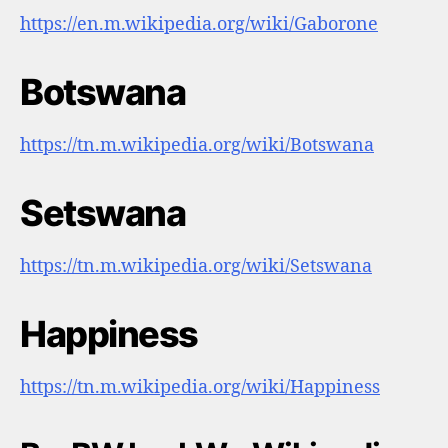
https://en.m.wikipedia.org/wiki/Gaborone
Botswana
https://tn.m.wikipedia.org/wiki/Botswana
Setswana
https://tn.m.wikipedia.org/wiki/Setswana
Happiness
https://tn.m.wikipedia.org/wiki/Happiness