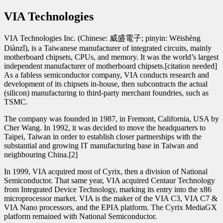
VIA Technologies
VIA Technologies Inc. (Chinese: 威盛電子; pinyin: Wēishèng
Diànzǐ), is a Taiwanese manufacturer of integrated circuits, mainly
motherboard chipsets, CPUs, and memory. It was the world’s largest
independent manufacturer of motherboard chipsets.[citation needed]
As a fabless semiconductor company, VIA conducts research and
development of its chipsets in-house, then subcontracts the actual
(silicon) manufacturing to third-party merchant foundries, such as
TSMC.
The company was founded in 1987, in Fremont, California, USA by
Cher Wang. In 1992, it was decided to move the headquarters to
Taipei, Taiwan in order to establish closer partnerships with the
substantial and growing IT manufacturing base in Taiwan and
neighbouring China.[2]
In 1999, VIA acquired most of Cyrix, then a division of National
Semiconductor. That same year, VIA acquired Centaur Technology
from Integrated Device Technology, marking its entry into the x86
microprocessor market. VIA is the maker of the VIA C3, VIA C7 &
VIA Nano processors, and the EPIA platform. The Cyrix MediaGX
platform remained with National Semiconductor.