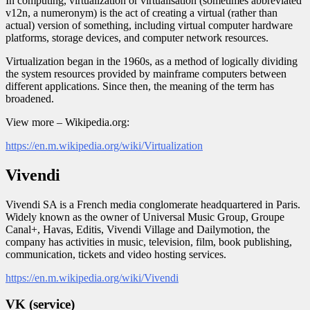
In computing, virtualization or virtualisation (sometimes abbreviated
v12n, a numeronym) is the act of creating a virtual (rather than
actual) version of something, including virtual computer hardware
platforms, storage devices, and computer network resources.
Virtualization began in the 1960s, as a method of logically dividing
the system resources provided by mainframe computers between
different applications. Since then, the meaning of the term has
broadened.
View more – Wikipedia.org:
https://en.m.wikipedia.org/wiki/Virtualization
Vivendi
Vivendi SA is a French media conglomerate headquartered in Paris.
Widely known as the owner of Universal Music Group, Groupe
Canal+, Havas, Editis, Vivendi Village and Dailymotion, the
company has activities in music, television, film, book publishing,
communication, tickets and video hosting services.
https://en.m.wikipedia.org/wiki/Vivendi
VK (service)