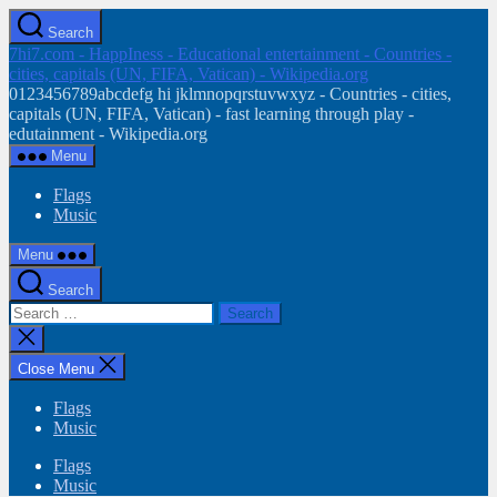
Skip
Search
to
7hi7.com - HappIness - Educational entertainment - Countries -
the
cities, capitals (UN, FIFA, Vatican) - Wikipedia.org
content
0123456789abcdefg hi jklmnopqrstuvwxyz - Countries - cities,
capitals (UN, FIFA, Vatican) - fast learning through play -
edutainment - Wikipedia.org
Menu
Flags
Music
Menu
Search
Search
for:
Close
search
Close Menu
Flags
Music
Flags
Music