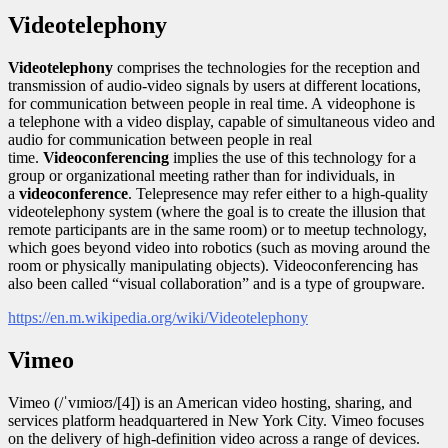
Videotelephony
Videotelephony
comprises the technologies for the reception and
transmission of audio-video signals by users at different locations,
for communication between people in real time. A videophone is
a telephone with a video display, capable of simultaneous video and
audio for communication between people in real
time.
Videoconferencing
implies the use of this technology for a
group or organizational meeting rather than for individuals, in
a
videoconference
. Telepresence may refer either to a high-quality
videotelephony system (where the goal is to create the illusion that
remote participants are in the same room) or to meetup technology,
which goes beyond video into robotics (such as moving around the
room or physically manipulating objects). Videoconferencing has
also been called “visual collaboration” and is a type of groupware.
https://en.m.wikipedia.org/wiki/Videotelephony
Vimeo
Vimeo (/ˈvɪmioʊ/[4]) is an American video hosting, sharing, and
services platform headquartered in New York City. Vimeo focuses
on the delivery of high-definition video across a range of devices.