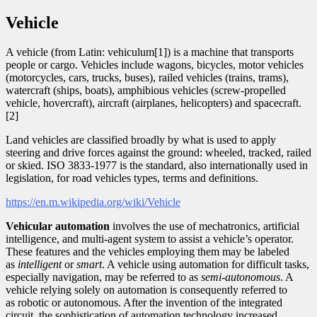
Vehicle
A vehicle (from Latin: vehiculum[1]) is a machine that transports
people or cargo. Vehicles include wagons, bicycles, motor vehicles
(motorcycles, cars, trucks, buses), railed vehicles (trains, trams),
watercraft (ships, boats), amphibious vehicles (screw-propelled
vehicle, hovercraft), aircraft (airplanes, helicopters) and spacecraft.
[2]
Land vehicles are classified broadly by what is used to apply
steering and drive forces against the ground: wheeled, tracked, railed
or skied. ISO 3833-1977 is the standard, also internationally used in
legislation, for road vehicles types, terms and definitions.
https://en.m.wikipedia.org/wiki/Vehicle
Vehicular automation
involves the use of mechatronics, artificial
intelligence, and multi-agent system to assist a vehicle’s operator.
These features and the vehicles employing them may be labeled
as
intelligent
or
smart
. A vehicle using automation for difficult tasks,
especially navigation, may be referred to as
semi-autonomous
. A
vehicle relying solely on automation is consequently referred to
as robotic or autonomous. After the invention of the integrated
circuit, the sophistication of automation technology increased.