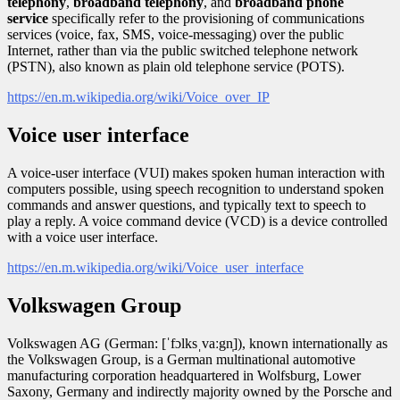
telephony
,
broadband telephony
, and
broadband phone
service
specifically refer to the provisioning of communications
services (voice, fax, SMS, voice-messaging) over the public
Internet, rather than via the public switched telephone network
(PSTN), also known as plain old telephone service (POTS).
https://en.m.wikipedia.org/wiki/Voice_over_IP
Voice user interface
A voice-user interface (VUI) makes spoken human interaction with
computers possible, using speech recognition to understand spoken
commands and answer questions, and typically text to speech to
play a reply. A voice command device (VCD) is a device controlled
with a voice user interface.
https://en.m.wikipedia.org/wiki/Voice_user_interface
Volkswagen Group
Volkswagen AG (German: [ˈfɔlksˌvaːgn̩]), known internationally as
the Volkswagen Group, is a German multinational automotive
manufacturing corporation headquartered in Wolfsburg, Lower
Saxony, Germany and indirectly majority owned by the Porsche and