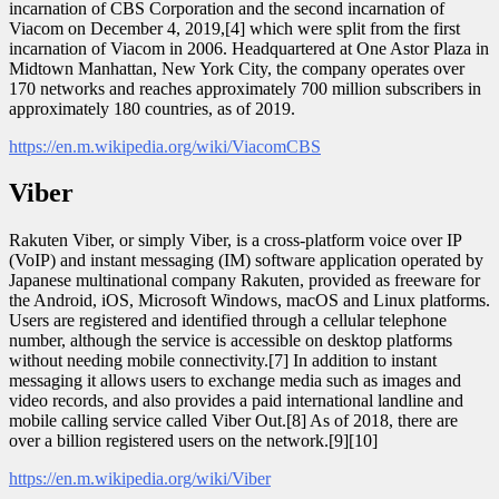
incarnation of CBS Corporation and the second incarnation of
Viacom on December 4, 2019,[4] which were split from the first
incarnation of Viacom in 2006. Headquartered at One Astor Plaza in
Midtown Manhattan, New York City, the company operates over
170 networks and reaches approximately 700 million subscribers in
approximately 180 countries, as of 2019.
https://en.m.wikipedia.org/wiki/ViacomCBS
Viber
Rakuten Viber, or simply Viber, is a cross-platform voice over IP
(VoIP) and instant messaging (IM) software application operated by
Japanese multinational company Rakuten, provided as freeware for
the Android, iOS, Microsoft Windows, macOS and Linux platforms.
Users are registered and identified through a cellular telephone
number, although the service is accessible on desktop platforms
without needing mobile connectivity.[7] In addition to instant
messaging it allows users to exchange media such as images and
video records, and also provides a paid international landline and
mobile calling service called Viber Out.[8] As of 2018, there are
over a billion registered users on the network.[9][10]
https://en.m.wikipedia.org/wiki/Viber