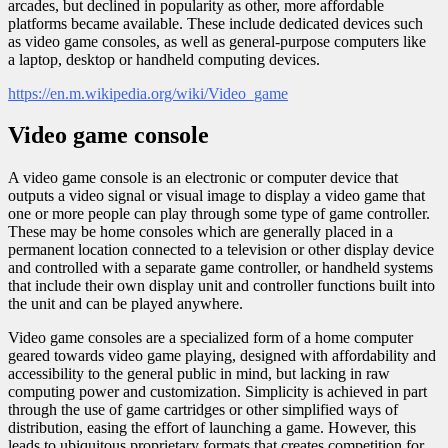
arcades, but declined in popularity as other, more affordable
platforms became available. These include dedicated devices such
as video game consoles, as well as general-purpose computers like
a laptop, desktop or handheld computing devices.
https://en.m.wikipedia.org/wiki/Video_game
Video game console
A video game console is an electronic or computer device that
outputs a video signal or visual image to display a video game that
one or more people can play through some type of game controller.
These may be home consoles which are generally placed in a
permanent location connected to a television or other display device
and controlled with a separate game controller, or handheld systems
that include their own display unit and controller functions built into
the unit and can be played anywhere.
Video game consoles are a specialized form of a home computer
geared towards video game playing, designed with affordability and
accessibility to the general public in mind, but lacking in raw
computing power and customization. Simplicity is achieved in part
through the use of game cartridges or other simplified ways of
distribution, easing the effort of launching a game. However, this
leads to ubiquitous proprietary formats that creates competition for