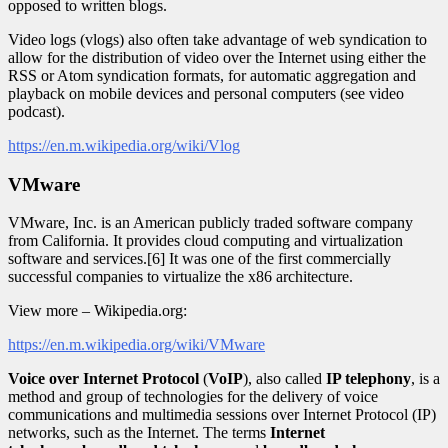
opposed to written blogs.
Video logs (vlogs) also often take advantage of web syndication to
allow for the distribution of video over the Internet using either the
RSS or Atom syndication formats, for automatic aggregation and
playback on mobile devices and personal computers (see video
podcast).
https://en.m.wikipedia.org/wiki/Vlog
VMware
VMware, Inc. is an American publicly traded software company
from California. It provides cloud computing and virtualization
software and services.[6] It was one of the first commercially
successful companies to virtualize the x86 architecture.
View more – Wikipedia.org:
https://en.m.wikipedia.org/wiki/VMware
Voice over Internet Protocol
(
VoIP
), also called
IP telephony
, is a
method and group of technologies for the delivery of voice
communications and multimedia sessions over Internet Protocol (IP)
networks, such as the Internet. The terms
Internet