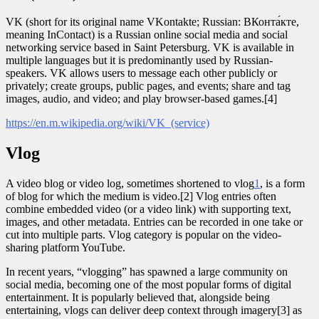
VK (short for its original name VKontakte; Russian: ВКонта́кте,
meaning InContact) is a Russian online social media and social
networking service based in Saint Petersburg. VK is available in
multiple languages but it is predominantly used by Russian-
speakers. VK allows users to message each other publicly or
privately; create groups, public pages, and events; share and tag
images, audio, and video; and play browser-based games.[4]
https://en.m.wikipedia.org/wiki/VK_(service)
Vlog
A video blog or video log, sometimes shortened to vlog
1
, is a form
of blog for which the medium is video.[2] Vlog entries often
combine embedded video (or a video link) with supporting text,
images, and other metadata. Entries can be recorded in one take or
cut into multiple parts. Vlog category is popular on the video-
sharing platform YouTube.
In recent years, “vlogging” has spawned a large community on
social media, becoming one of the most popular forms of digital
entertainment. It is popularly believed that, alongside being
entertaining, vlogs can deliver deep context through imagery[3] as