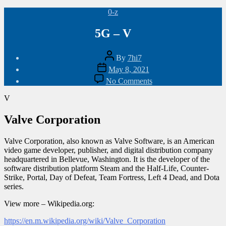
Categories
0-z
5G – V
Post
By
7hi7
author
Post
May 8, 2021
date
on
No Comments
5G
–
V
V
Valve Corporation
Valve Corporation, also known as Valve Software, is an American
video game developer, publisher, and digital distribution company
headquartered in Bellevue, Washington. It is the developer of the
software distribution platform Steam and the Half-Life, Counter-
Strike, Portal, Day of Defeat, Team Fortress, Left 4 Dead, and Dota
series.
View more – Wikipedia.org:
https://en.m.wikipedia.org/wiki/Valve_Corporation