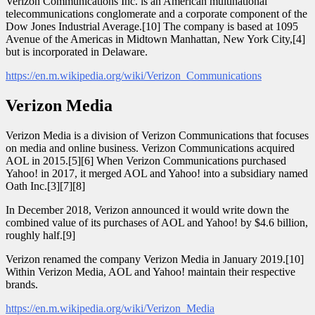
Verizon Communications Inc. is an American multinational
telecommunications conglomerate and a corporate component of the
Dow Jones Industrial Average.[10] The company is based at 1095
Avenue of the Americas in Midtown Manhattan, New York City,[4]
but is incorporated in Delaware.
https://en.m.wikipedia.org/wiki/Verizon_Communications
Verizon Media
Verizon Media is a division of Verizon Communications that focuses
on media and online business. Verizon Communications acquired
AOL in 2015.[5][6] When Verizon Communications purchased
Yahoo! in 2017, it merged AOL and Yahoo! into a subsidiary named
Oath Inc.[3][7][8]
In December 2018, Verizon announced it would write down the
combined value of its purchases of AOL and Yahoo! by $4.6 billion,
roughly half.[9]
Verizon renamed the company Verizon Media in January 2019.[10]
Within Verizon Media, AOL and Yahoo! maintain their respective
brands.
https://en.m.wikipedia.org/wiki/Verizon_Media