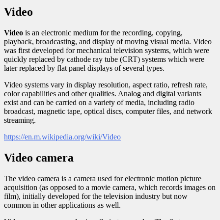
Video
Video
is an electronic medium for the recording, copying,
playback, broadcasting, and display of moving visual media. Video
was first developed for mechanical television systems, which were
quickly replaced by cathode ray tube (CRT) systems which were
later replaced by flat panel displays of several types.
Video systems vary in display resolution, aspect ratio, refresh rate,
color capabilities and other qualities. Analog and digital variants
exist and can be carried on a variety of media, including radio
broadcast, magnetic tape, optical discs, computer files, and network
streaming.
https://en.m.wikipedia.org/wiki/Video
Video camera
The video camera is a camera used for electronic motion picture
acquisition (as opposed to a movie camera, which records images on
film), initially developed for the television industry but now
common in other applications as well.