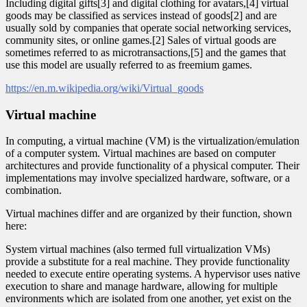
Including digital gifts[3] and digital clothing for avatars,[4] virtual
goods may be classified as services instead of goods[2] and are
usually sold by companies that operate social networking services,
community sites, or online games.[2] Sales of virtual goods are
sometimes referred to as microtransactions,[5] and the games that
use this model are usually referred to as freemium games.
https://en.m.wikipedia.org/wiki/Virtual_goods
Virtual machine
In computing, a virtual machine (VM) is the virtualization/emulation
of a computer system. Virtual machines are based on computer
architectures and provide functionality of a physical computer. Their
implementations may involve specialized hardware, software, or a
combination.
Virtual machines differ and are organized by their function, shown
here:
System virtual machines (also termed full virtualization VMs)
provide a substitute for a real machine. They provide functionality
needed to execute entire operating systems. A hypervisor uses native
execution to share and manage hardware, allowing for multiple
environments which are isolated from one another, yet exist on the