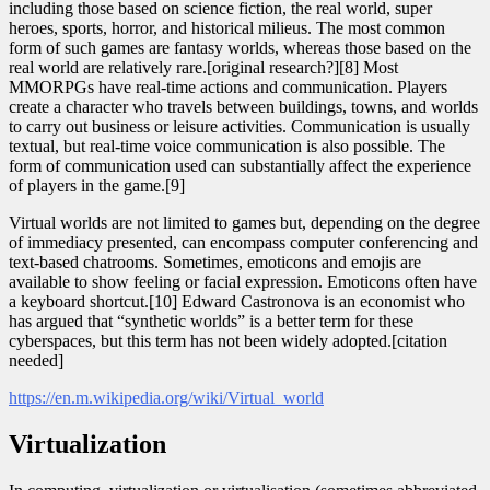
including those based on science fiction, the real world, super
heroes, sports, horror, and historical milieus. The most common
form of such games are fantasy worlds, whereas those based on the
real world are relatively rare.[original research?][8] Most
MMORPGs have real-time actions and communication. Players
create a character who travels between buildings, towns, and worlds
to carry out business or leisure activities. Communication is usually
textual, but real-time voice communication is also possible. The
form of communication used can substantially affect the experience
of players in the game.[9]
Virtual worlds are not limited to games but, depending on the degree
of immediacy presented, can encompass computer conferencing and
text-based chatrooms. Sometimes, emoticons and emojis are
available to show feeling or facial expression. Emoticons often have
a keyboard shortcut.[10] Edward Castronova is an economist who
has argued that “synthetic worlds” is a better term for these
cyberspaces, but this term has not been widely adopted.[citation
needed]
https://en.m.wikipedia.org/wiki/Virtual_world
Virtualization