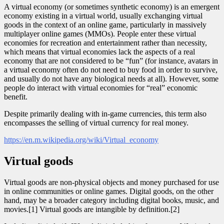
A virtual economy (or sometimes synthetic economy) is an emergent
economy existing in a virtual world, usually exchanging virtual
goods in the context of an online game, particularly in massively
multiplayer online games (MMOs). People enter these virtual
economies for recreation and entertainment rather than necessity,
which means that virtual economies lack the aspects of a real
economy that are not considered to be “fun” (for instance, avatars in
a virtual economy often do not need to buy food in order to survive,
and usually do not have any biological needs at all). However, some
people do interact with virtual economies for “real” economic
benefit.
Despite primarily dealing with in-game currencies, this term also
encompasses the selling of virtual currency for real money.
https://en.m.wikipedia.org/wiki/Virtual_economy
Virtual goods
Virtual goods are non-physical objects and money purchased for use
in online communities or online games. Digital goods, on the other
hand, may be a broader category including digital books, music, and
movies.[1] Virtual goods are intangible by definition.[2]