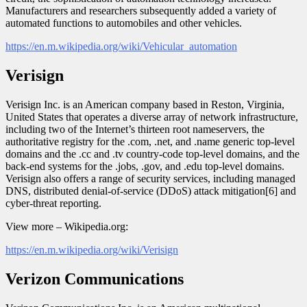
Manufacturers and researchers subsequently added a variety of
automated functions to automobiles and other vehicles.
https://en.m.wikipedia.org/wiki/Vehicular_automation
Verisign
Verisign Inc. is an American company based in Reston, Virginia,
United States that operates a diverse array of network infrastructure,
including two of the Internet’s thirteen root nameservers, the
authoritative registry for the .com, .net, and .name generic top-level
domains and the .cc and .tv country-code top-level domains, and the
back-end systems for the .jobs, .gov, and .edu top-level domains.
Verisign also offers a range of security services, including managed
DNS, distributed denial-of-service (DDoS) attack mitigation[6] and
cyber-threat reporting.
View more – Wikipedia.org:
https://en.m.wikipedia.org/wiki/Verisign
Verizon Communications