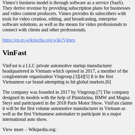
Vimeo’s business model is through software as a service (SaaS).
They derive revenue by providing subscription plans for businesses
and video content producers. Vimeo provides its subscribers with
tools for video creation, editing, and broadcasting, enterprise
software solutions, as well as the means for video professionals to
connect with clients and other professionals.
https://en.m.wikipedia.org/wiki/Vimeo
VinFast
VinFast is a LLC private automotive startup manufacturer
headquartered in Vietnam which opened in 2017, a member of the
conglomerate organization Vingroup.[3][4][5] It is the first
Vietnamese car brand attempting to hit global markets.[6]
The company was founded in 2017 by Vingroup.[7] The company
designed its models with the help of Pininfarina, BMW and Magna
Steyr and participated in the 2018 Paris Motor Show. VinFast claims
it will be the first volume automotive manufacturer in Vietnam as
well as the first Vietnamese automaker to participate in a major
international auto show.
View more – Wikipedia.org: