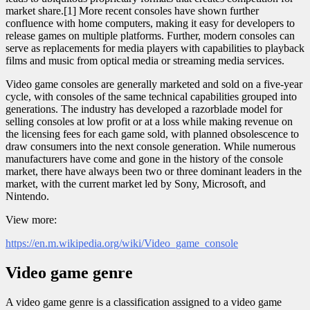
market share.[1] More recent consoles have shown further
confluence with home computers, making it easy for developers to
release games on multiple platforms. Further, modern consoles can
serve as replacements for media players with capabilities to playback
films and music from optical media or streaming media services.
Video game consoles are generally marketed and sold on a five-year
cycle, with consoles of the same technical capabilities grouped into
generations. The industry has developed a razorblade model for
selling consoles at low profit or at a loss while making revenue on
the licensing fees for each game sold, with planned obsolescence to
draw consumers into the next console generation. While numerous
manufacturers have come and gone in the history of the console
market, there have always been two or three dominant leaders in the
market, with the current market led by Sony, Microsoft, and
Nintendo.
View more:
https://en.m.wikipedia.org/wiki/Video_game_console
Video game genre
A video game genre is a classification assigned to a video game