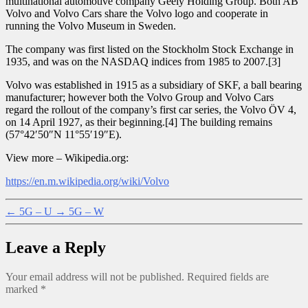
multinational automotive company Geely Holding Group. Both AB
Volvo and Volvo Cars share the Volvo logo and cooperate in
running the Volvo Museum in Sweden.
The company was first listed on the Stockholm Stock Exchange in
1935, and was on the NASDAQ indices from 1985 to 2007.[3]
Volvo was established in 1915 as a subsidiary of SKF, a ball bearing
manufacturer; however both the Volvo Group and Volvo Cars
regard the rollout of the company’s first car series, the Volvo ÖV 4,
on 14 April 1927, as their beginning.[4] The building remains
(57°42′50″N 11°55′19″E).
View more – Wikipedia.org:
https://en.m.wikipedia.org/wiki/Volvo
←
5G – U
→
5G – W
Leave a Reply
Your email address will not be published.
Required fields are
marked
*