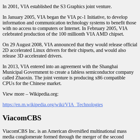
In 2001, VIA established the S3 Graphics joint venture.
In January 2005, VIA began the VIA pc-1 Initiative, to develop
information and communication technology systems to benefit those
with no access to computers or Internet. In February 2005, VIA
celebrated production of the 100 millionth VIA AMD chipset.
On 29 August 2008, VIA announced that they would release official
2D accelerated Linux drivers for their chipsets, and would also
release 3D accelerated drivers.
In 2013, VIA entered into an agreement with the Shanghai
Municipal Government to create a fabless semiconductor company
called Zhaoxin. The joint venture is producing x86 compatible
CPUs for the Chinese market.
View more – Wikipedia.org:
https://en.m.wikipedia.org/wiki/VIA_Technologies
ViacomCBS
ViacomCBS Inc. is an American diversified multinational mass
media conglomerate formed through the merger of the second