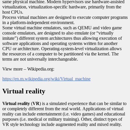
same physical machine. Modern hypervisors use hardware-assisted
virtualization, virtualization-specific hardware, primarily from the
host CPUs.
Process virtual machines are designed to execute computer programs
in a platform-independent environment.
Some virtual machine emulators, such as QEMU and video game
console emulators, are designed to also emulate (or “virtually
imitate”) different system architectures thus allowing execution of
software applications and operating systems written for another
CPU or architecture. Operating-system-level virtualization allows
the resources of a computer to be partitioned via the kernel. The
terms are not universally interchangeable.
View more – Wikipedia.org:
https://en.m.wikipedia.org/wiki/Virtual_machine
Virtual reality
Virtual reality
(
VR
) is a simulated experience that can be similar to
or completely different from the real world. Applications of virtual
reality can include entertainment (i.e. video games) and educational
purposes (i.e. medical or military training). Other, distinct types of
VR style technology include augmented reality and mixed reality.