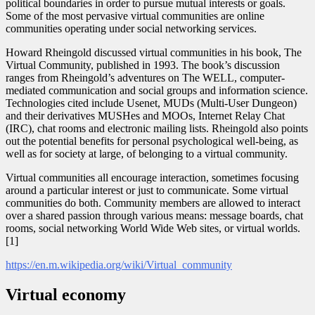
political boundaries in order to pursue mutual interests or goals.
Some of the most pervasive virtual communities are online
communities operating under social networking services.
Howard Rheingold discussed virtual communities in his book, The
Virtual Community, published in 1993. The book’s discussion
ranges from Rheingold’s adventures on The WELL, computer-
mediated communication and social groups and information science.
Technologies cited include Usenet, MUDs (Multi-User Dungeon)
and their derivatives MUSHes and MOOs, Internet Relay Chat
(IRC), chat rooms and electronic mailing lists. Rheingold also points
out the potential benefits for personal psychological well-being, as
well as for society at large, of belonging to a virtual community.
Virtual communities all encourage interaction, sometimes focusing
around a particular interest or just to communicate. Some virtual
communities do both. Community members are allowed to interact
over a shared passion through various means: message boards, chat
rooms, social networking World Wide Web sites, or virtual worlds.
[1]
https://en.m.wikipedia.org/wiki/Virtual_community
Virtual economy