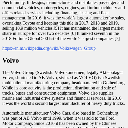
Piëch family. It designs, manufactures and distributes passenger and
commercial vehicles, motorcycles, engines, and turbomachinery and
offers related services including financing, leasing and fleet
management. In 2016, it was the world’s largest automaker by sales,
overtaking Toyota and keeping this title in 2017, 2018 and 2019,
selling 10.9 million vehicles.[5] It has maintained the largest market
share in Europe for over two decades.[6] It ranked seventh in the
2018 Fortune Global 500 list of the world’s largest companies.[7]
https://en.m.wikipedia.org/wiki/Volkswagen_Group
Volvo
The Volvo Group (Swedish: Volvokoncernen; legally Aktiebolaget
Volvo, shortened to AB Volvo, stylized as VOLVO) is a Swedish
multinational manufacturing company headquartered in Gothenburg.
While its core activity is the production, distribution and sale of
trucks, buses and construction equipment, Volvo also supplies
marine and industrial drive systems and financial services. In 2016,
it was the world’s second largest manufacturer of heavy-duty trucks.
Automobile manufacturer Volvo Cars, also based in Gothenburg,
was part of AB Volvo until 1999, when it was sold to the Ford
Motor Company. Since 2010 it has been owned by the Chinese