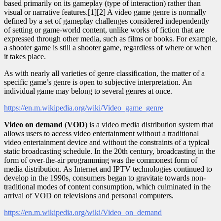
based primarily on its gameplay (type of interaction) rather than
visual or narrative features.[1][2] A video game genre is normally
defined by a set of gameplay challenges considered independently
of setting or game-world content, unlike works of fiction that are
expressed through other media, such as films or books. For example,
a shooter game is still a shooter game, regardless of where or when
it takes place.
As with nearly all varieties of genre classification, the matter of a
specific game’s genre is open to subjective interpretation. An
individual game may belong to several genres at once.
https://en.m.wikipedia.org/wiki/Video_game_genre
Video on demand
(
VOD
) is a video media distribution system that
allows users to access video entertainment without a traditional
video entertainment device and without the constraints of a typical
static broadcasting schedule. In the 20th century, broadcasting in the
form of over-the-air programming was the commonest form of
media distribution. As Internet and IPTV technologies continued to
develop in the 1990s, consumers began to gravitate towards non-
traditional modes of content consumption, which culminated in the
arrival of VOD on televisions and personal computers.
https://en.m.wikipedia.org/wiki/Video_on_demand