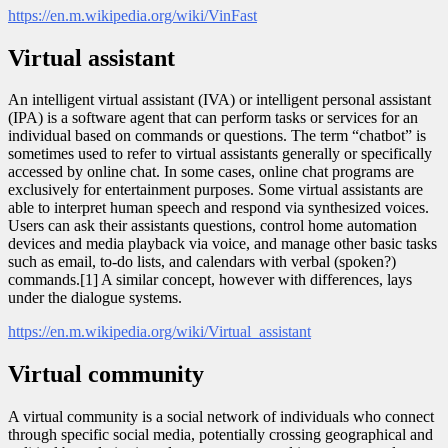
https://en.m.wikipedia.org/wiki/VinFast
Virtual assistant
An intelligent virtual assistant (IVA) or intelligent personal assistant
(IPA) is a software agent that can perform tasks or services for an
individual based on commands or questions. The term “chatbot” is
sometimes used to refer to virtual assistants generally or specifically
accessed by online chat. In some cases, online chat programs are
exclusively for entertainment purposes. Some virtual assistants are
able to interpret human speech and respond via synthesized voices.
Users can ask their assistants questions, control home automation
devices and media playback via voice, and manage other basic tasks
such as email, to-do lists, and calendars with verbal (spoken?)
commands.[1] A similar concept, however with differences, lays
under the dialogue systems.
https://en.m.wikipedia.org/wiki/Virtual_assistant
Virtual community
A virtual community is a social network of individuals who connect
through specific social media, potentially crossing geographical and