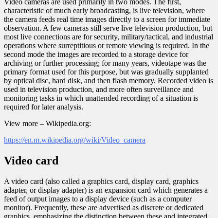
Video cameras are used primarily in two modes. The first,
characteristic of much early broadcasting, is live television, where
the camera feeds real time images directly to a screen for immediate
observation. A few cameras still serve live television production, but
most live connections are for security, military/tactical, and industrial
operations where surreptitious or remote viewing is required. In the
second mode the images are recorded to a storage device for
archiving or further processing; for many years, videotape was the
primary format used for this purpose, but was gradually supplanted
by optical disc, hard disk, and then flash memory. Recorded video is
used in television production, and more often surveillance and
monitoring tasks in which unattended recording of a situation is
required for later analysis.
View more – Wikipedia.org:
https://en.m.wikipedia.org/wiki/Video_camera
Video card
A video card (also called a graphics card, display card, graphics
adapter, or display adapter) is an expansion card which generates a
feed of output images to a display device (such as a computer
monitor). Frequently, these are advertised as discrete or dedicated
graphics, emphasizing the distinction between these and integrated