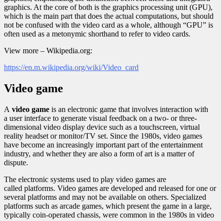
graphics. At the core of both is the graphics processing unit (GPU),
which is the main part that does the actual computations, but should
not be confused with the video card as a whole, although “GPU” is
often used as a metonymic shorthand to refer to video cards.
View more – Wikipedia.org:
https://en.m.wikipedia.org/wiki/Video_card
Video game
A
video game
is an electronic game that involves interaction with
a user interface to generate visual feedback on a two- or three-
dimensional video display device such as a touchscreen, virtual
reality headset or monitor/TV set. Since the 1980s, video games
have become an increasingly important part of the entertainment
industry, and whether they are also a form of art is a matter of
dispute.
The electronic systems used to play video games are
called platforms. Video games are developed and released for one or
several platforms and may not be available on others. Specialized
platforms such as arcade games, which present the game in a large,
typically coin-operated chassis, were common in the 1980s in video