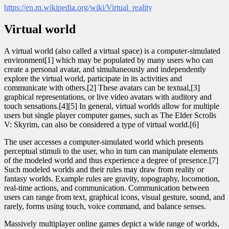
https://en.m.wikipedia.org/wiki/Virtual_reality
Virtual world
A virtual world (also called a virtual space) is a computer-simulated
environment[1] which may be populated by many users who can
create a personal avatar, and simultaneously and independently
explore the virtual world, participate in its activities and
communicate with others.[2] These avatars can be textual,[3]
graphical representations, or live video avatars with auditory and
touch sensations.[4][5] In general, virtual worlds allow for multiple
users but single player computer games, such as The Elder Scrolls
V: Skyrim, can also be considered a type of virtual world.[6]
The user accesses a computer-simulated world which presents
perceptual stimuli to the user, who in turn can manipulate elements
of the modeled world and thus experience a degree of presence.[7]
Such modeled worlds and their rules may draw from reality or
fantasy worlds. Example rules are gravity, topography, locomotion,
real-time actions, and communication. Communication between
users can range from text, graphical icons, visual gesture, sound, and
rarely, forms using touch, voice command, and balance senses.
Massively multiplayer online games depict a wide range of worlds,