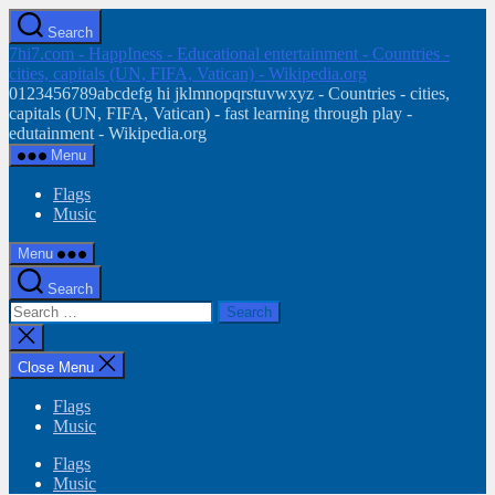
Skip
Search
to
7hi7.com - HappIness - Educational entertainment - Countries -
the
cities, capitals (UN, FIFA, Vatican) - Wikipedia.org
content
0123456789abcdefg hi jklmnopqrstuvwxyz - Countries - cities,
capitals (UN, FIFA, Vatican) - fast learning through play -
edutainment - Wikipedia.org
Menu
Flags
Music
Menu
Search
Search
for:
Close
search
Close Menu
Flags
Music
Flags
Music