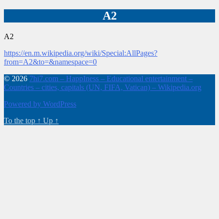
A2
A2
https://en.m.wikipedia.org/wiki/Special:AllPages?
from=A2&to=&namespace=0
© 2026
7hi7.com – HappIness – Educational entertainment –
Countries – cities, capitals (UN, FIFA, Vatican) – Wikipedia.org
Powered by WordPress
To the top
↑
Up
↑