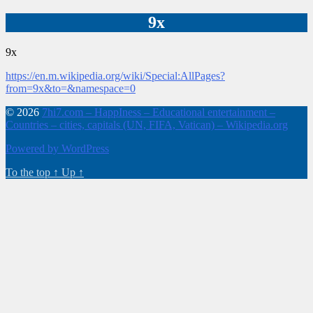
9x
9x
https://en.m.wikipedia.org/wiki/Special:AllPages?
from=9x&to=&namespace=0
© 2026
7hi7.com – HappIness – Educational entertainment –
Countries – cities, capitals (UN, FIFA, Vatican) – Wikipedia.org
Powered by WordPress
To the top
↑
Up
↑