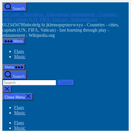
Skip
Search
to
7hi7.com - HappIness - Educational entertainment - Countries -
the
cities, capitals (UN, FIFA, Vatican) - Wikipedia.org
content
0123456789abcdefg hi jklmnopqrstuvwxyz - Countries - cities,
capitals (UN, FIFA, Vatican) - fast learning through play -
edutainment - Wikipedia.org
Menu
Flags
Music
Menu
Search
Search
for:
Close
search
Close Menu
Flags
Music
Flags
Music