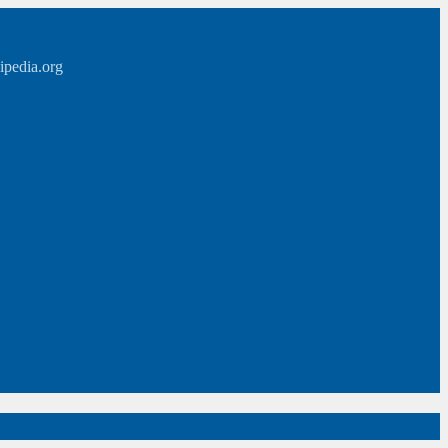
ipedia.org