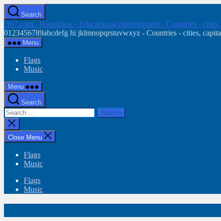
Skip
Search
to
7hi7.com - HappIness - Educational entertainment - Countries - cities
the
0123456789abcdefg hi jklmnopqrstuvwxyz - Countries - cities, capital
content
Menu
Flags
Music
Menu
Search
Search
for:
Close
search
Close Menu
Flags
Music
Flags
Music