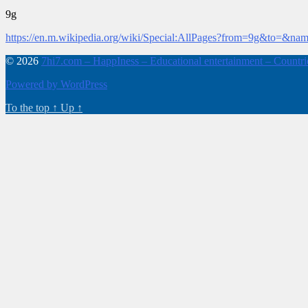
9g
https://en.m.wikipedia.org/wiki/Special:AllPages?from=9g&to=&na
© 2026
7hi7.com – HappIness – Educational entertainment – Countries
Powered by WordPress
To the top
↑
Up
↑