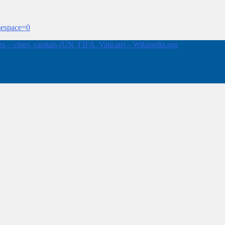
mespace=0
 – cities, capitals (UN, FIFA, Vatican) – Wikipedia.org