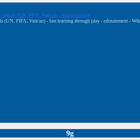
, capitals (UN, FIFA, Vatican) - Wikipedia.org
s (UN, FIFA, Vatican) - fast learning through play - edutainment - Wik
9g