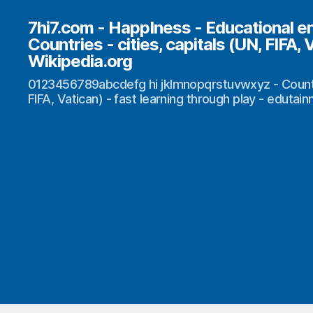
7hi7.com - HappIness - Educational e
Countries - cities, capitals (UN, FIFA, 
Wikipedia.org
0123456789abcdefg hi jklmnopqrstuvwxyz - Countrie
FIFA, Vatican) - fast learning through play - edutai