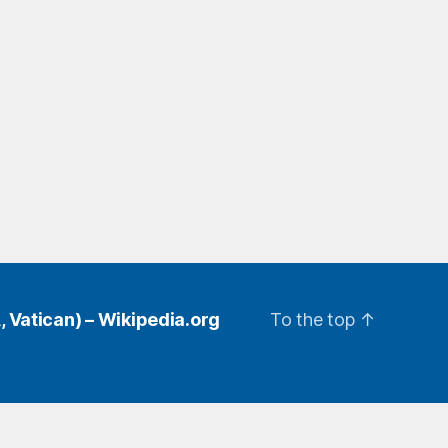
, Vatican) – Wikipedia.org
To the top
↑