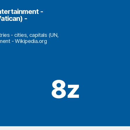
ntertainment -
Vatican) -
s - cities, capitals (UN,
nment - Wikipedia.org
8z