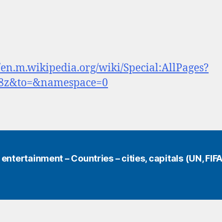
//en.m.wikipedia.org/wiki/Special:AllPages?
8z&to=&namespace=0
ntertainment – Countries – cities, capitals (UN, FIFA