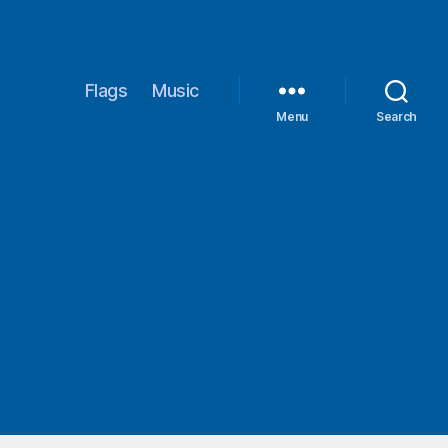
Flags
Music
Menu
Search