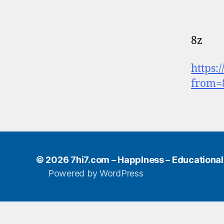
8z
https:
from=
© 2026
7hi7.com – HappIness – Educational e
Powered by WordPress