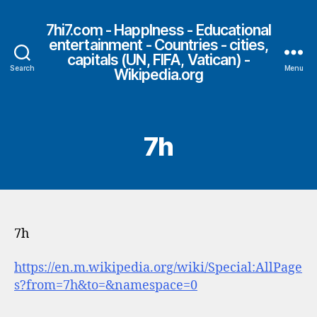
7hi7.com - HappIness - Educational
entertainment - Countries - cities,
capitals (UN, FIFA, Vatican) -
Search
Menu
Wikipedia.org
7h
7h
https://en.m.wikipedia.org/wiki/Special:AllPage
s?from=7h&to=&namespace=0