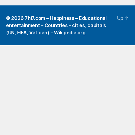
© 2026
7hi7.com – HappIness – Educational
Up
↑
entertainment – Countries – cities, capitals
(UN, FIFA, Vatican) – Wikipedia.org