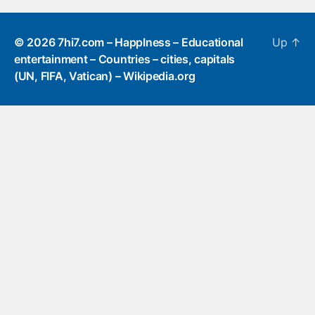
© 2026
7hi7.com – HappIness – Educational
Up
↑
entertainment – Countries – cities, capitals
(UN, FIFA, Vatican) – Wikipedia.org