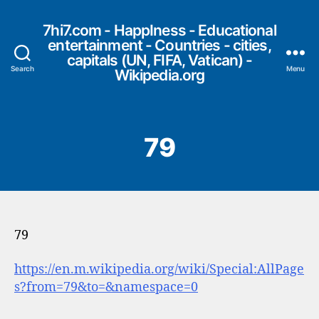
7hi7.com - HappIness - Educational
entertainment - Countries - cities,
capitals (UN, FIFA, Vatican) -
Search
Menu
Wikipedia.org
79
79
https://en.m.wikipedia.org/wiki/Special:AllPage
s?from=79&to=&namespace=0