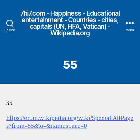
7hi7.com - HappIness - Educational
entertainment - Countries - cities,
capitals (UN, FIFA, Vatican) -
Search
Menu
Wikipedia.org
55
55
https://en.m.wikipedia.org/wiki/Special:AllPage
s?from=55&to=&namespace=0