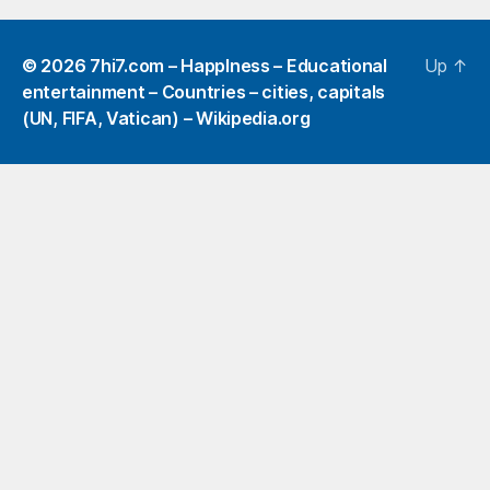
© 2026
7hi7.com – HappIness – Educational
Up
↑
entertainment – Countries – cities, capitals
(UN, FIFA, Vatican) – Wikipedia.org