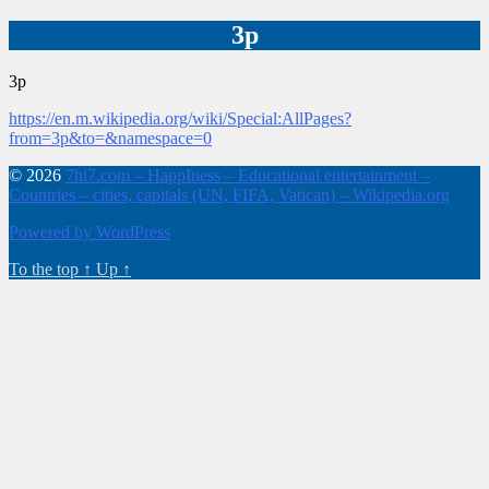
3p
3p
https://en.m.wikipedia.org/wiki/Special:AllPages?
from=3p&to=&namespace=0
© 2026
7hi7.com – HappIness – Educational entertainment –
Countries – cities, capitals (UN, FIFA, Vatican) – Wikipedia.org
Powered by WordPress
To the top
↑
Up
↑