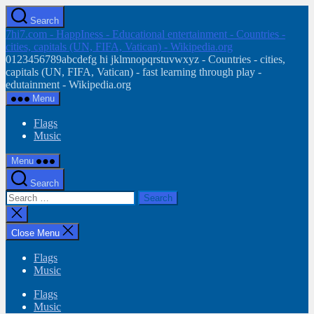
Skip
Search
to
7hi7.com - HappIness - Educational entertainment - Countries -
the
cities, capitals (UN, FIFA, Vatican) - Wikipedia.org
content
0123456789abcdefg hi jklmnopqrstuvwxyz - Countries - cities,
capitals (UN, FIFA, Vatican) - fast learning through play -
edutainment - Wikipedia.org
Menu
Flags
Music
Menu
Search
Search
for:
Close
search
Close Menu
Flags
Music
Flags
Music