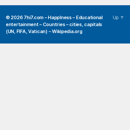
© 2026
7hi7.com – HappIness – Educational
Up
↑
entertainment – Countries – cities, capitals
(UN, FIFA, Vatican) – Wikipedia.org