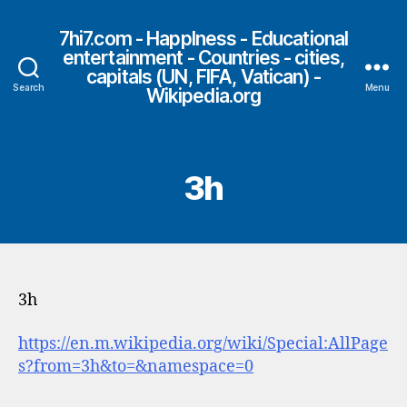
7hi7.com - HappIness - Educational
entertainment - Countries - cities,
capitals (UN, FIFA, Vatican) -
Search
Menu
Wikipedia.org
3h
3h
https://en.m.wikipedia.org/wiki/Special:AllPage
s?from=3h&to=&namespace=0