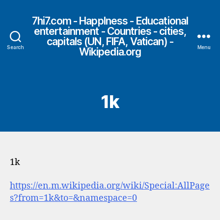
7hi7.com - HappIness - Educational
entertainment - Countries - cities,
capitals (UN, FIFA, Vatican) -
Search
Menu
Wikipedia.org
1k
1k
https://en.m.wikipedia.org/wiki/Special:AllPage
s?from=1k&to=&namespace=0