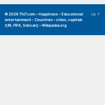
© 2026
7hi7.com – HappIness – Educational
Up
↑
entertainment – Countries – cities, capitals
(UN, FIFA, Vatican) – Wikipedia.org