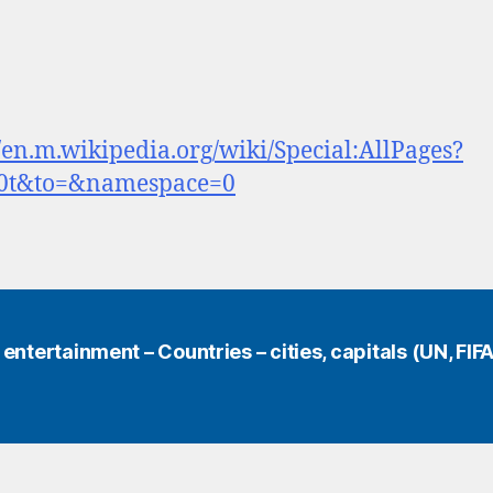
//en.m.wikipedia.org/wiki/Special:AllPages?
0t&to=&namespace=0
ntertainment – Countries – cities, capitals (UN, FIFA