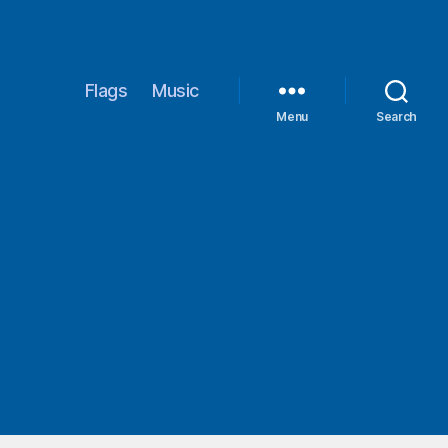
Flags
Music
Menu
Search