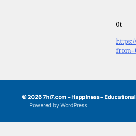
0t
https:
from=
© 2026
7hi7.com – HappIness – Educational e
Powered by WordPress