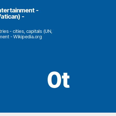
ntertainment -
Vatican) -
s - cities, capitals (UN,
nment - Wikipedia.org
0t