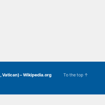
, Vatican) – Wikipedia.org
To the top
↑