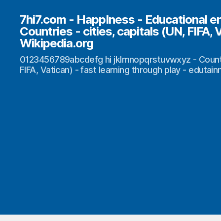
7hi7.com - HappIness - Educational e
Countries - cities, capitals (UN, FIFA, 
Wikipedia.org
0123456789abcdefg hi jklmnopqrstuvwxyz - Countrie
FIFA, Vatican) - fast learning through play - edutai